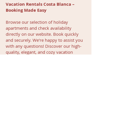
Vacation Rentals Costa Blanca –
Booking Made Easy
Browse our selection of holiday
apartments and check availability
directly on our website. Book quickly
and securely. We're happy to assist you
with any questions! Discover our high-
quality, elegant, and cozy vacation
rentals in Costa Blanca!
Give yourself the chance to enjoy
Spain’s holiday paradise. We make
planning and enjoying your vacation
simple and stress-free, so you can focus
entirely on relaxation.
Contact us
or
explore our vacation rentals and book
your dream stay today!