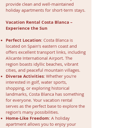
provide clean and well-maintained
holiday apartments for short-term stays.
Vacation Rental Costa Blanca –
Experience the Sun
Perfect Location
: Costa Blanca is
located on Spain's eastern coast and
offers excellent transport links, including
Alicante International Airport. The
region boasts idyllic beaches, vibrant
cities, and peaceful mountain villages.
Diverse Activities
: Whether you're
interested in golf, water sports,
shopping, or exploring historical
landmarks, Costa Blanca has something
for everyone. Your vacation rental
serves as the perfect base to explore the
region's many possibilities.
Home-Like Freedom
: A holiday
apartment allows you to enjoy your