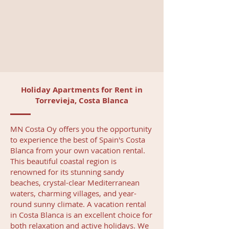
Holiday Apartments for Rent in
Torrevieja, Costa Blanca
MN Costa Oy offers you the opportunity
to experience the best of Spain's Costa
Blanca from your own vacation rental.
This beautiful coastal region is
renowned for its stunning sandy
beaches, crystal-clear Mediterranean
waters, charming villages, and year-
round sunny climate. A vacation rental
in Costa Blanca is an excellent choice for
both relaxation and active holidays. We