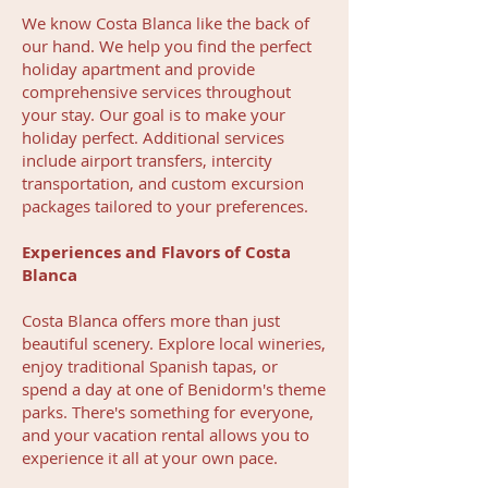
We know Costa Blanca like the back of
our hand. We help you find the perfect
holiday apartment and provide
comprehensive services throughout
your stay. Our goal is to make your
holiday perfect. Additional services
include airport transfers, intercity
transportation, and custom excursion
packages tailored to your preferences.
Experiences and Flavors of Costa
Blanca
Costa Blanca offers more than just
beautiful scenery. Explore local wineries,
enjoy traditional Spanish tapas, or
spend a day at one of Benidorm's theme
parks. There's something for everyone,
and your vacation rental allows you to
experience it all at your own pace.