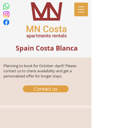
Spain Costa Blanca
Planning to book for October–April? Please
contact us to check availability and get a
personalised offer for longer stays.
Contact us