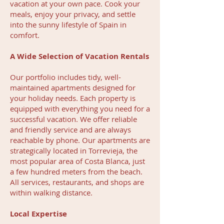
vacation at your own pace. Cook your
meals, enjoy your privacy, and settle
into the sunny lifestyle of Spain in
comfort.
A Wide Selection of Vacation Rentals
Our portfolio includes tidy, well-
maintained apartments designed for
your holiday needs. Each property is
equipped with everything you need for a
successful vacation. We offer reliable
and friendly service and are always
reachable by phone. Our apartments are
strategically located in Torrevieja, the
most popular area of Costa Blanca, just
a few hundred meters from the beach.
All services, restaurants, and shops are
within walking distance.
Local Expertise